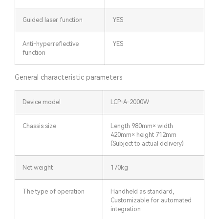
Guided laser function
YES
Anti-hyperreflective
YES
function
General characteristic parameters
Device model
LCP-A-2000W
Chassis size
Length 980mm× width
420mm× height 712mm
(Subject to actual delivery)
Net weight
170kg
The type of operation
Handheld as standard,
Customizable for automated
integration