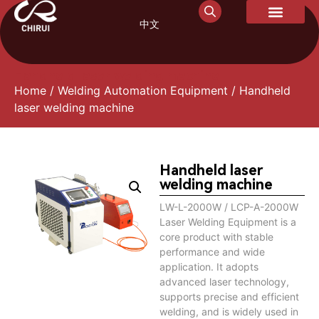
中文
Handheld laser welding machine
Home
/
Welding Automation Equipment
/ Handheld
laser welding machine
Handheld laser
welding machine
LW-L-2000W / LCP-A-2000W
Laser Welding Equipment is a
core product with stable
performance and wide
application. It adopts
advanced laser technology,
supports precise and efficient
welding, and is widely used in