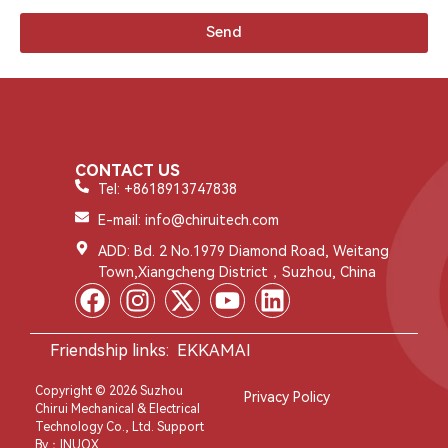
Send
CONTACT US
Tel: +8618913747838
E-mail: info@chiruitech.com
ADD: Bd. 2 No.1979 Diamond Road, Weitang
Town,Xiangcheng District，Suzhou, China
Friendship links:
EKKAMAI
Copyright © 2026 Suzhou
Privacy Policy
Chirui Mechanical & Electrical
Technology Co., Ltd. Support
By：
INUOX