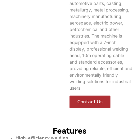
automotive parts, casting,
metallurgy, metal processing,
machinery manufacturing,
aerospace, electric power,
petrochemical and other
industries. The machine is
equipped with a 7-inch
display, professional welding
head, 10m operating cable
and standard accessories,
providing reliable, efficient and
environmentally friendly
welding solutions for industrial
users.
Contact Us
Features
High-efficiency welding