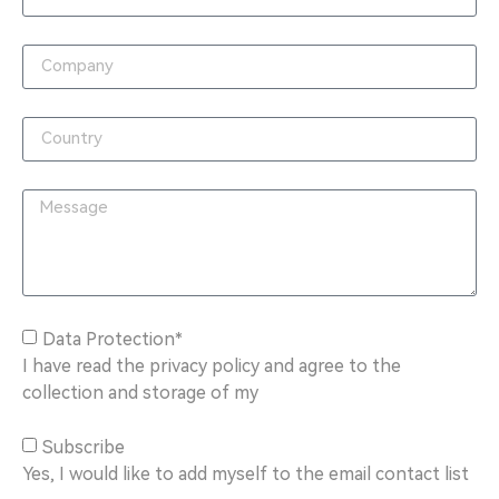
Data Protection*
I have read the privacy policy and agree to the
collection and storage of my
Subscribe
Yes, I would like to add myself to the email contact list