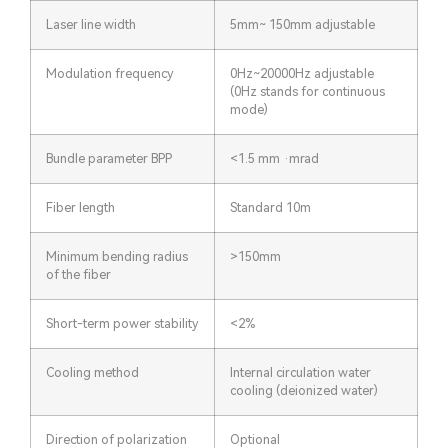
Laser line width
5mm~ 150mm adjustable
Modulation frequency
0Hz~20000Hz adjustable
(0Hz stands for continuous
mode)
Bundle parameter BPP
<1.5 mm ·mrad
Fiber length
Standard 10m
Minimum bending radius
>150mm
of the fiber
Short-term power stability
<2%
Cooling method
Internal circulation water
cooling (deionized water)
Direction of polarization
Optional