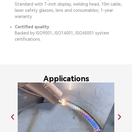
Standard with 7-inch display, welding head, 10m cable,
laser safety glasses, lens and consumables; 1-year
warranty.
Certified quality
Backed by ISO9001, ISO14001, ISO45001 system
certifications.
Applications