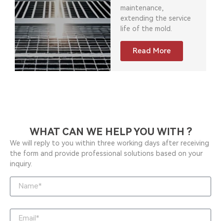
maintenance,
extending the service
life of the mold.
Read More
WHAT CAN WE HELP YOU WITH ?
We will reply to you within three working days after receiving
the form and provide professional solutions based on your
inquiry.