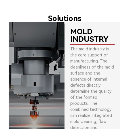
Solutions
MOLD
INDUSTRY
The mold industry is
the core support of
manufacturing. The
cleanliness of the mold
surface and the
absence of internal
defects directly
determine the quality
of the formed
products. The
combined technology
can realize integrated
mold cleaning, flaw
detection and