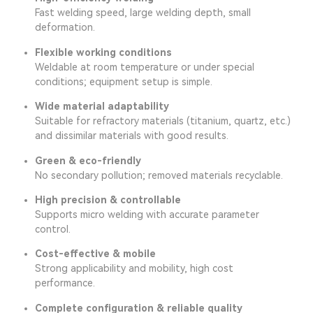
Fast welding speed, large welding depth, small
deformation.
Flexible working conditions
Weldable at room temperature or under special
conditions; equipment setup is simple.
Wide material adaptability
Suitable for refractory materials (titanium, quartz, etc.)
and dissimilar materials with good results.
Green & eco-friendly
No secondary pollution; removed materials recyclable.
High precision & controllable
Supports micro welding with accurate parameter
control.
Cost-effective & mobile
Strong applicability and mobility, high cost
performance.
Complete configuration & reliable quality