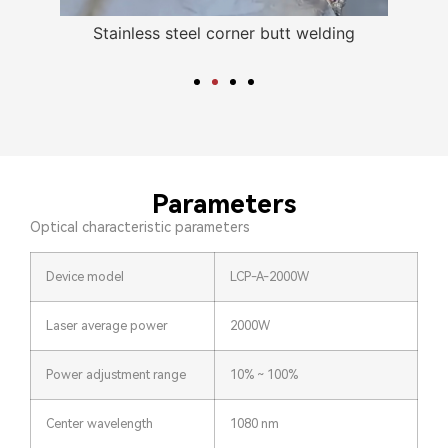
nless
Stainless steel corner butt welding
Parameters
Optical characteristic parameters
Device model
LCP-A-2000W
Laser average power
2000W
Power adjustment range
10% ~ 100%
Center wavelength
1080 nm