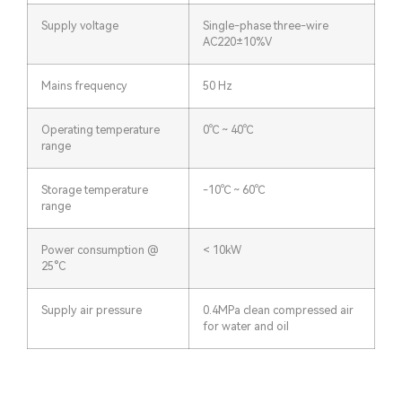
Supply voltage
Single-phase three-wire
AC220±10%V
Mains frequency
50 Hz
Operating temperature
0℃ ~ 40℃
range
Storage temperature
-10℃ ~ 60℃
range
Power consumption @
< 10kW
25°C
Supply air pressure
0.4MPa clean compressed air
for water and oil