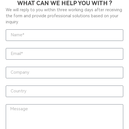
WHAT CAN WE HELP YOU WITH ?
We will reply to you within three working days after receiving
the form and provide professional solutions based on your
inquiry.