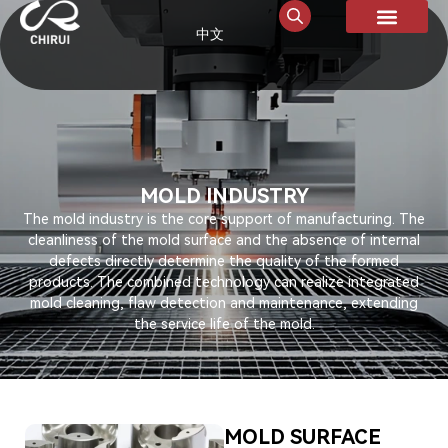
中文
MOLD INDUSTRY
The mold industry is the core support of manufacturing. The
cleanliness of the mold surface and the absence of internal
defects directly determine the quality of the formed
products. The combined technology can realize integrated
mold cleaning, flaw detection and maintenance, extending
the service life of the mold.
MOLD SURFACE