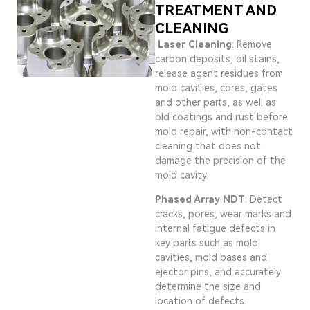
TREATMENT AND
CLEANING
Laser Cleaning
: Remove
carbon deposits, oil stains,
release agent residues from
mold cavities, cores, gates
and other parts, as well as
old coatings and rust before
mold repair, with non-contact
cleaning that does not
damage the precision of the
mold cavity.
Phased Array NDT
: Detect
cracks, pores, wear marks and
internal fatigue defects in
key parts such as mold
cavities, mold bases and
ejector pins, and accurately
determine the size and
location of defects.