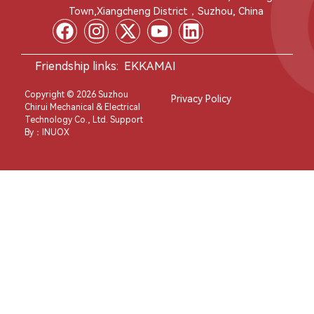
Town,Xiangcheng District，Suzhou, China
Friendship links:
EKKAMAI
Copyright © 2026 Suzhou
Privacy Policy
Chirui Mechanical & Electrical
Technology Co., Ltd. Support
By：
INUOX