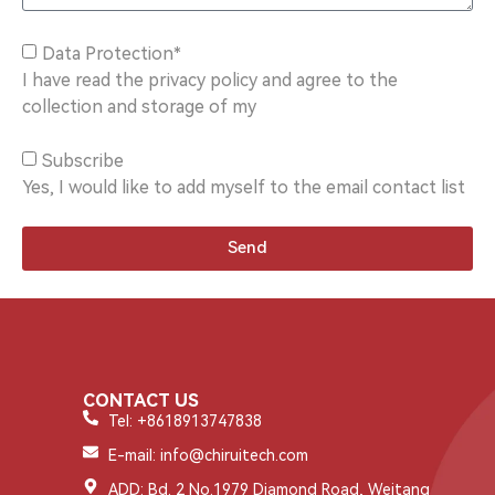
Data Protection*
I have read the privacy policy and agree to the
collection and storage of my
Subscribe
Yes, I would like to add myself to the email contact list
Send
CONTACT US
Tel: +8618913747838
E-mail: info@chiruitech.com
ADD: Bd. 2 No.1979 Diamond Road, Weitang