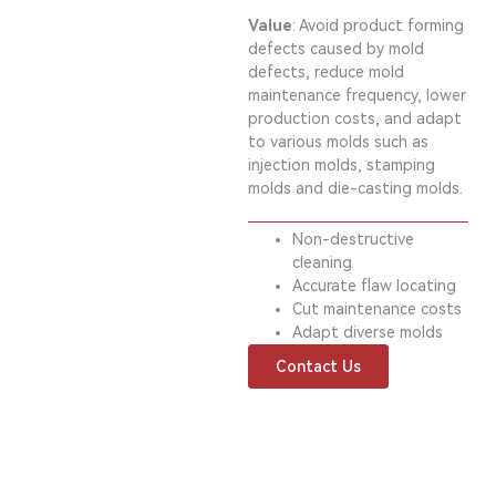
Value
: Avoid product forming
defects caused by mold
defects, reduce mold
maintenance frequency, lower
production costs, and adapt
to various molds such as
injection molds, stamping
molds and die-casting molds.
Non-destructive
cleaning
Accurate flaw locating
Cut maintenance costs
Adapt diverse molds
Contact Us