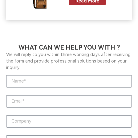
Read More
WHAT CAN WE HELP YOU WITH ?
We will reply to you within three working days after receiving
the form and provide professional solutions based on your
inquiry.