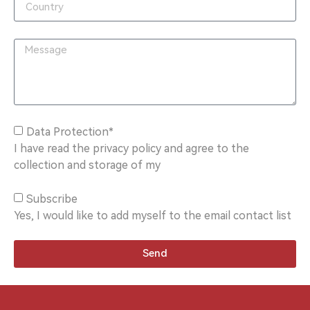
Data Protection*
I have read the privacy policy and agree to the
collection and storage of my
Subscribe
Yes, I would like to add myself to the email contact list
Send