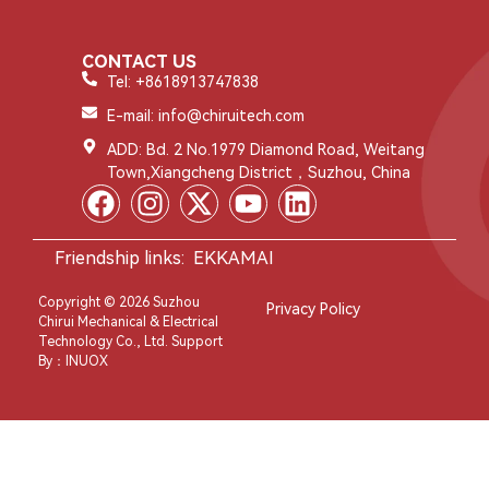
CONTACT US
Tel: +8618913747838
E-mail: info@chiruitech.com
ADD: Bd. 2 No.1979 Diamond Road, Weitang
Town,Xiangcheng District，Suzhou, China
Friendship links:
EKKAMAI
Copyright © 2026 Suzhou
Privacy Policy
Chirui Mechanical & Electrical
Technology Co., Ltd. Support
By：
INUOX