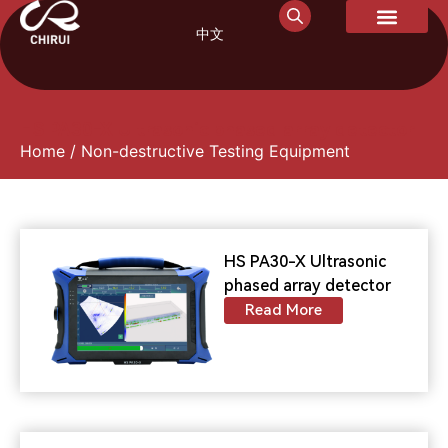
中文
HS PA30-X Ultrasonic phased array detector
Home
/ Non-destructive Testing Equipment
HS PA30-X Ultrasonic
phased array detector
Read More