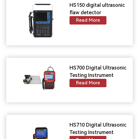
HS150 digital ultrasonic
flaw detector
Read More
HS700 Digital Ultrasonic
Testing Instrument
Read More
HS710 Digital Ultrasonic
Testing Instrument