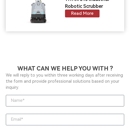
Robotic Scrubber
Read More
WHAT CAN WE HELP YOU WITH ?
We will reply to you within three working days after receiving
the form and provide professional solutions based on your
inquiry.