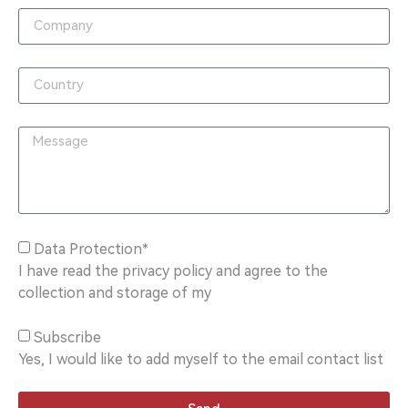
Data Protection*
I have read the privacy policy and agree to the
collection and storage of my
Subscribe
Yes, I would like to add myself to the email contact list