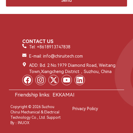
Send
CONTACT US
Tel: +8618913747838
E-mail: info@chiruitech.com
ADD: Bd. 2 No.1979 Diamond Road, Weitang
Town,Xiangcheng District，Suzhou, China
Friendship links:
EKKAMAI
Copyright © 2026 Suzhou
Privacy Policy
Chirui Mechanical & Electrical
Technology Co., Ltd. Support
By：
INUOX