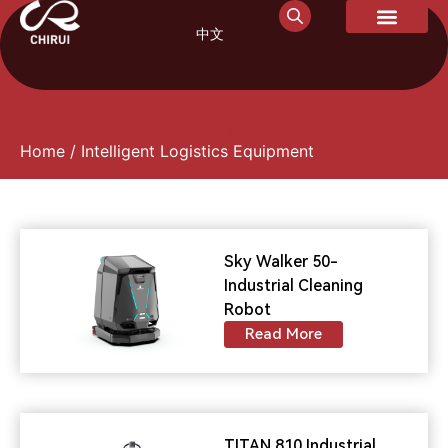
中文
Sky Walker 50- Industrial Cleaning Robot
Home
/ Intelligent Logistics Equipment
Sky Walker 50-
Industrial Cleaning
Robot
Read More
TITAN 810 Industrial