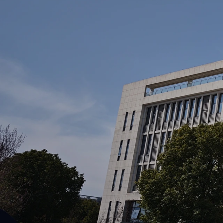
Home
About 