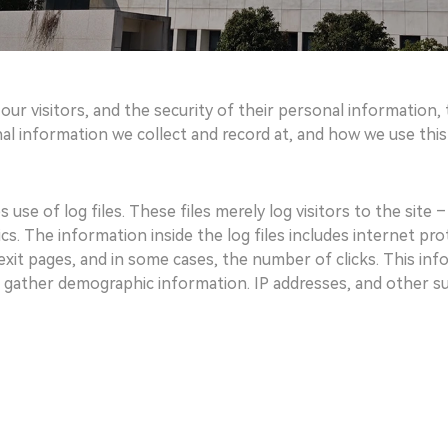
ur visitors, and the security of their personal information, 
nal information we collect and record at, and how we use this
e of log files. These files merely log visitors to the site –
cs. The information inside the log files includes internet pr
/exit pages, and in some cases, the number of clicks. This inf
d gather demographic information. IP addresses, and other su