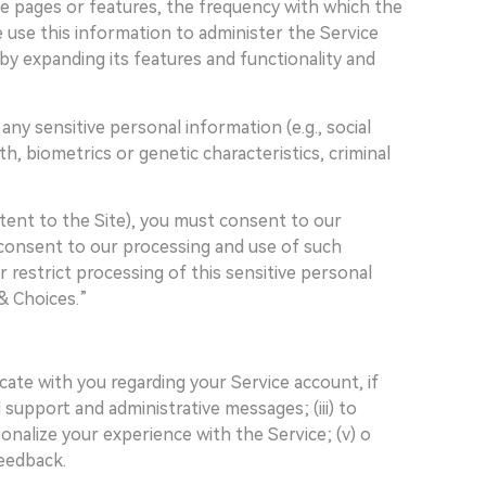
e pages or features, the frequency with which the
We use this information to administer the Service
by expanding its features and functionality and
ny sensitive personal information (e.g., social
lth, biometrics or genetic characteristics, criminal
tent to the Site), you must consent to our
t consent to our processing and use of such
 restrict processing of this sensitive personal
& Choices.”
cate with you regarding your Service account, if
support and administrative messages; (iii) to
nalize your experience with the Service; (v) o
feedback.