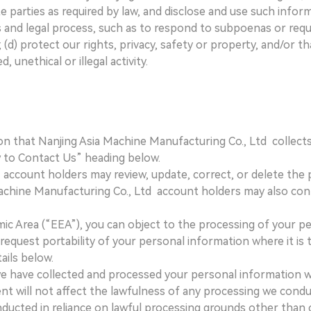
e parties as required by law, and disclose and use such infor
ts and legal process, such as to respond to subpoenas or re
d) protect our rights, privacy, safety or property, and/or th
 unethical or illegal activity.
on that Nanjing Asia Machine Manufacturing Co., Ltd collects
 to Contact Us” heading below.
account holders may review, update, correct, or delete the pe
Machine Manufacturing Co., Ltd account holders may also con
ic Area (“EEA”), you can object to the processing of your pe
equest portability of your personal information where it is t
ails below.
 if we have collected and processed your personal information
t will not affect the lawfulness of any processing we conduct
ducted in reliance on lawful processing grounds other than