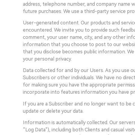
address, telephone number, and company name where 
future purchases. We use a third-party service pro
User-generated content. Our products and service
encountered. We invite you to provide such feedb
comment, your user name, city, and any other infor
information that you choose to post to our websit
that you disclose becomes public information. We 
your personal privacy.
Data collected for and by our Users. As you use o
Subscribers or other individuals. We have no direc
for making sure you have the appropriate permissi
incorporate into features information you have pr
If you are a Subscriber and no longer want to be c
update or delete your data.
Information is automatically collected. Our server
“Log Data“), including both Clients and casual vis