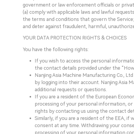
government or law enforcement officials or privat
(a) comply with applicable laws and lawful reques
the terms and conditions that govern the Service; (
and deter against fraudulent, harmful, unauthorized,
YOUR DATA PROTECTION RIGHTS & CHOICES
You have the following rights:
If you wish to access the personal informati
the contact details provided under the “How
Nanjing Asia Machine Manufacturing Co., Ltd 
by logging into their account. Nanjing Asia 
additional requests or questions.
If you are a resident of the European Econom
processing of your personal information, or r
rights by contacting us using the contact det
Similarly, if you are a resident of the EEA,
consent at any time. Withdrawing your consen
processing of your personal information con