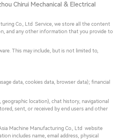
hou Chirui Mechanical & Electrical
uring Co., Ltd Service, we store all the content
ion, and any other information that you provide to
re. This may include, but is not limited to,
 usage data, cookies data, browser data); financial
r, geographic location), chat history, navigational
stored, sent, or received by end users and other
Asia Machine Manufacturing Co., Ltd website
ion includes name, email address, physical