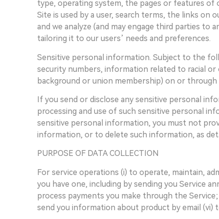
type, operating system, the pages or features of 
Site is used by a user, search terms, the links on 
and we analyze (and may engage third parties to a
tailoring it to our users’ needs and preferences.
Sensitive personal information. Subject to the fol
security numbers, information related to racial or e
background or union membership) on or through t
If you send or disclose any sensitive personal in
processing and use of such sensitive personal info
sensitive personal information, you must not provi
information, or to delete such information, as de
PURPOSE OF DATA COLLECTION
For service operations (i) to operate, maintain, a
you have one, including by sending you Service ann
process payments you make through the Service; (i
send you information about product by email (vi) 