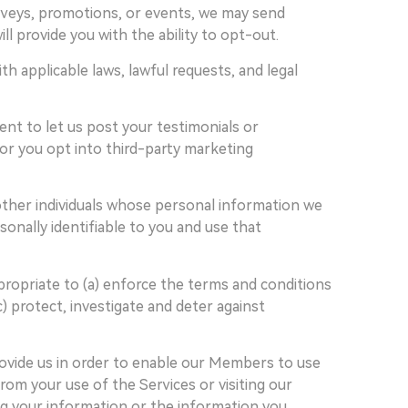
surveys, promotions, or events, we may send
l provide you with the ability to opt-out.
 applicable laws, lawful requests, and legal
nt to let us post your testimonials or
 or you opt into third-party marketing
ther individuals whose personal information we
nally identifiable to you and use that
propriate to (a) enforce the terms and conditions
c) protect, investigate and deter against
rovide us in order to enable our Members to use
rom your use of the Services or visiting our
ing your information or the information you