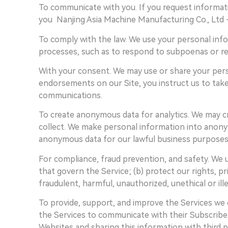
To communicate with you. If you request informati
you Nanjing Asia Machine Manufacturing Co., Ltd -
To comply with the law. We use your personal info
processes, such as to respond to subpoenas or r
With your consent. We may use or share your pers
endorsements on our Site, you instruct us to take
communications.
To create anonymous data for analytics. We may 
collect. We make personal information into anonym
anonymous data for our lawful business purposes
For compliance, fraud prevention, and safety. We 
that govern the Service; (b) protect our rights, pr
fraudulent, harmful, unauthorized, unethical or illeg
To provide, support, and improve the Services we 
the Services to communicate with their Subscribers
Websites and sharing this information with third p