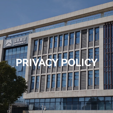
Us
Products
Solution
News
Contact Us
PRIVACY POLICY