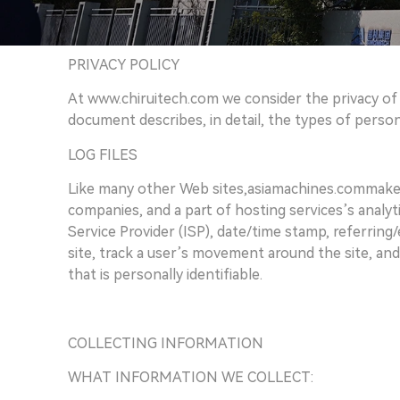
PRIVACY POLICY
At www.chiruitech.com we consider the privacy of o
document describes, in detail, the types of perso
LOG FILES
Like many other Web sites,asiamachines.commakes us
companies, and a part of hosting services’s analyti
Service Provider (ISP), date/time stamp, referring
site, track a user’s movement around the site, an
that is personally identifiable.
COLLECTING INFORMATION
WHAT INFORMATION WE COLLECT: