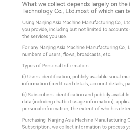
What we collect depends largely on the 
Technology Co., Ltd.most of which can b
Using Nanjing Asia Machine Manufacturing Co., Ltd
you provide, including but not limited to accounts
the services you use.
For any Nanjing Asia Machine Manufacturing Co., Lt
numbers of users, flows, broadcasts, etc.
Types of Personal Information:
(i) Users: identification, publicly available social 
information (credit card details, account details, 
(ii) Subscribers: identification and publicly availab
data (including chatbot usage information), applic
personal information, the extent of which is deter
Purchasing Nanjing Asia Machine Manufacturing Co
Subscription, we collect information to process y