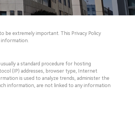
to be extremely important. This Privacy Policy
 information.
 usually a standard procedure for hosting
otocol (IP) addresses, browser type, Internet
ormation is used to analyze trends, administer the
ch information, are not linked to any information