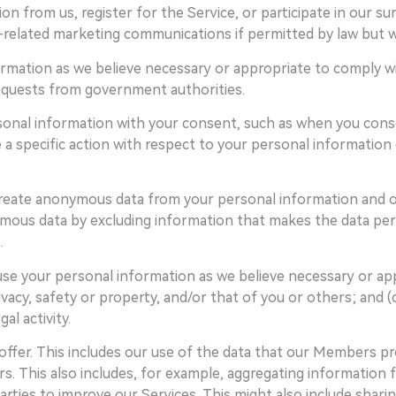
on from us, register for the Service, or participate in our 
related marketing communications if permitted by law but wil
rmation as we believe necessary or appropriate to comply with
equests from government authorities.
onal information with your consent, such as when you conse
 a specific action with respect to your personal information
create anonymous data from your personal information and o
ous data by excluding information that makes the data perso
.
use your personal information as we believe necessary or ap
ivacy, safety or property, and/or that of you or others; and (
al activity.
offer. This includes our use of the data that our Members p
. This also includes, for example, aggregating information f
arties to improve our Services. This might also include shar