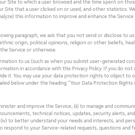
our Site to which a user browsed and the time spent on thos
our Site that a user clicked on or used, and other statistics. 
nalyze) this information to improve and enhance the Service 
lowing paragraph, we ask that you not send or disclose to us a
thnic origin, political opinions, religion or other beliefs, hea
he Service or otherwise.
formation to us (such as when you submit user-generated con
rmation in accordance with this Privacy Policy. If you do no
de it. You may use your data protection rights to object to or
tailed below under the heading “Your Data Protection Rights 
dminister and improve the Service; (ii) to manage and communi
ouncements, technical notices, updates, security alerts, and 
v) to better understand your needs and interests, and perso
to respond to your Service-related requests, questions and 