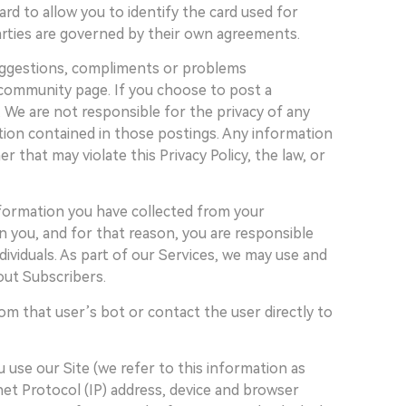
rd to allow you to identify the card used for
parties are governed by their own agreements.
suggestions, compliments or problems
 community page. If you choose to post a
. We are not responsible for the privacy of any
ation contained in those postings. Any information
that may violate this Privacy Policy, the law, or
nformation you have collected from your
n you, and for that reason, you are responsible
ividuals. As part of our Services, we may use and
out Subscribers.
om that user’s bot or contact the user directly to
 use our Site (we refer to this information as
rnet Protocol (IP) address, device and browser