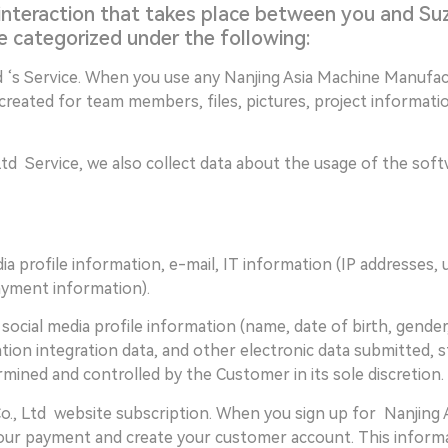
interaction that takes place between you and Suz
e categorized under the following:
 ‘s Service. When you use any Nanjing Asia Machine Manufact
 created for team members, files, pictures, project informat
d Service, we also collect data about the usage of the softwa
media profile information, e-mail, IT information (IP addresses,
payment information).
le social media profile information (name, date of birth, gende
ation integration data, and other electronic data submitted, 
mined and controlled by the Customer in its sole discretion.
., Ltd website subscription. When you sign up for Nanjing 
our payment and create your customer account. This informat