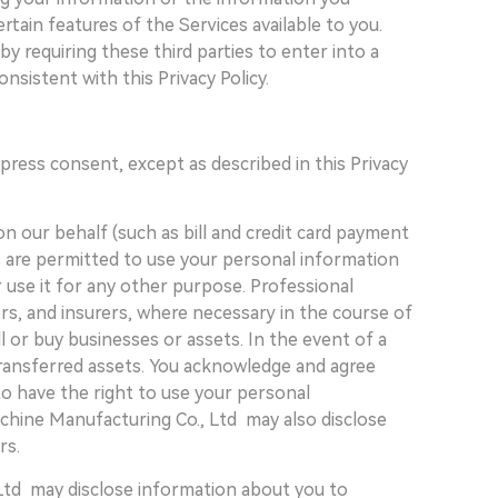
rtain features of the Services available to you.
 requiring these third parties to enter into a
sistent with this Privacy Policy.
press consent, except as described in this Privacy
n our behalf (such as bill and credit card payment
s are permitted to use your personal information
r use it for any other purpose. Professional
rs, and insurers, where necessary in the course of
l or buy businesses or assets. In the event of a
 transferred assets. You acknowledge and agree
to have the right to use your personal
achine Manufacturing Co., Ltd may also disclose
rs.
Ltd may disclose information about you to