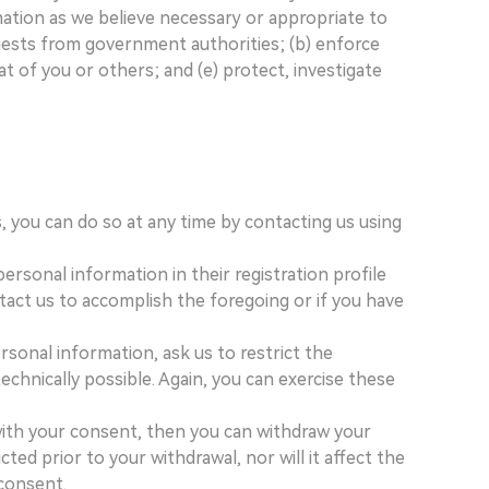
mation as we believe necessary or appropriate to
quests from government authorities; (b) enforce
at of you or others; and (e) protect, investigate
, you can do so at any time by contacting us using
rsonal information in their registration profile
tact us to accomplish the foregoing or if you have
rsonal information, ask us to restrict the
echnically possible. Again, you can exercise these
 with your consent, then you can withdraw your
ed prior to your withdrawal, nor will it affect the
 consent.