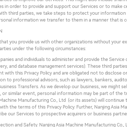
es in order to provide and support our Services or to make ce
h third parties, we take steps to protect your information by
sonal information we transfer to them in a manner that is con
N
that you provide us with other organizations without your ex
parties under the following circumstances:
nies and individuals to administer and provide the Service o
very, and database management services). These third partie
 with this Privacy Policy and are obligated not to disclose o
on to professional advisors, such as lawyers, bankers, audito
Business Transfers. As we develop our business, we might sel
n, or similar event, personal information may be part of the
Machine Manufacturing Co., Ltd (or its assets) will continue 
ith the terms of this Privacy Policy. Further, Nanjing Asia M
ibe our Services to prospective acquirers or business partne
ction and Safety. Nanjing Asia Machine Manufacturing Co., 