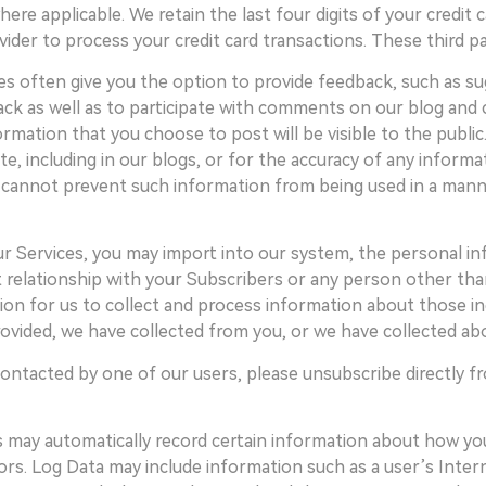
applicable. We retain the last four digits of your credit ca
vider to process your credit card transactions. These third 
s often give you the option to provide feedback, such as 
ack as well as to participate with comments on our blog and
mation that you choose to post will be visible to the public
e, including in our blogs, or for the accuracy of any inform
cannot prevent such information from being used in a manner 
ur Services, you may import into our system, the personal i
t relationship with your Subscribers or any person other tha
on for us to collect and process information about those ind
ovided, we have collected from you, or we have collected ab
ontacted by one of our users, please unsubscribe directly fr
s may automatically record certain information about how you
itors. Log Data may include information such as a user’s Inte