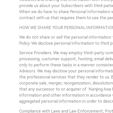
provide us about your Subscribers with third parti
When we do have to share Personal Information wit
contract with us that requires them to use the per
HOW WE SHARE YOUR PERSONAL INFORMATIO
We do not share or sell the personal information 
Policy. We disclose personal information to third 
Service Providers. We may employ third-party compa
processing, customer support, hosting, email deli
only to perform these tasks in a manner consistent
Advisors. We may disclose your personal informati
the professional services that they render to us. 
corporate sale, merger, reorganization, dissolutio
that any successor to or acquirer of Nanjing Asia 
information and other information in accordance w
aggregated personal information in order to descr
Compliance with Laws and Law Enforcement; Prote