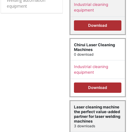
Welding automation
Industrial cleaning
equipment
equipment
Download
Chirui Laser Cleaning
Machines
0 download
Industrial cleaning
equipment
Download
Laser cleaning machine
the perfect value-added
partner for laser welding
machines
3 downloads