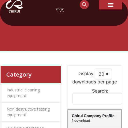
中文
下载中心
Category
Display
downloads per page
Industrial cleaning
Search:
equipment
Non destructive testing
equipment
Chirui Company Profile
1 download