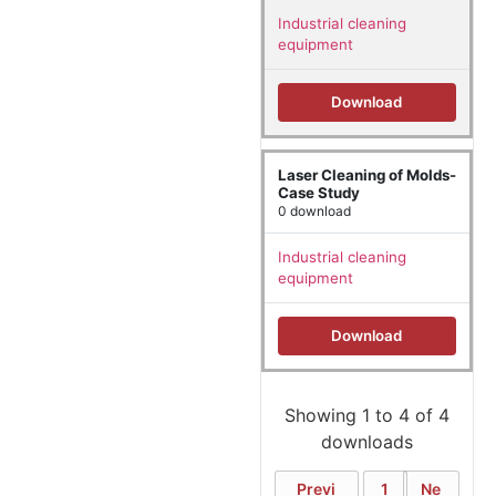
Industrial cleaning
equipment
Download
Laser Cleaning of Molds-
Case Study
0 download
Industrial cleaning
equipment
Download
Showing 1 to 4 of 4
downloads
Previ
1
Ne