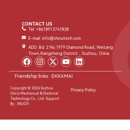
CONTACT US
Tel: +8618913747838
E-mail: info@chiruitech.com
ADD: Bd. 2 No.1979 Diamond Road, Weitang
Town,Xiangcheng District，Suzhou, China
Friendship links:
EKKAMAI
Copyright © 2026 Suzhou
Privacy Policy
Chirui Mechanical & Electrical
Technology Co., Ltd. Support
By：
INUOX