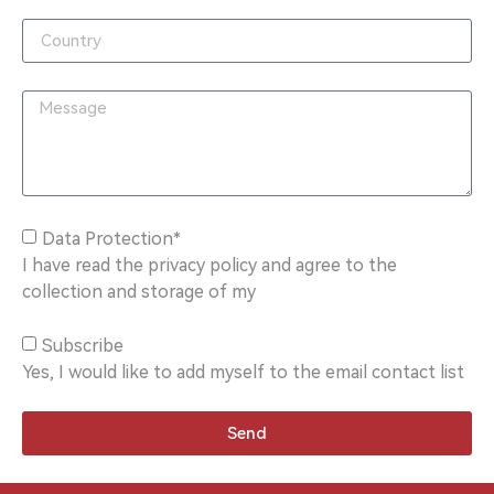
Data Protection*
I have read the privacy policy and agree to the
collection and storage of my
Subscribe
Yes, I would like to add myself to the email contact list
Send