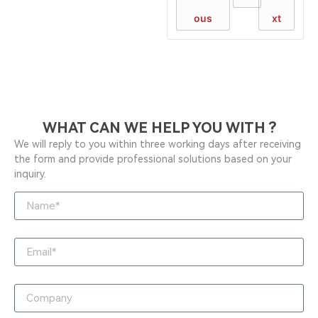
ous
xt
WHAT CAN WE HELP YOU WITH ?
We will reply to you within three working days after receiving
the form and provide professional solutions based on your
inquiry.