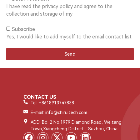
I have read the privacy policy and agree to the
collection and storage of my
Subscribe
Yes, I would like to add myself to the email contact list
Send
CONTACT US
Tel: +8618913747838
E-mail: info@chiruitech.com
ADD: Bd. 2 No.1979 Diamond Road, Weitang
Town,Xiangcheng District，Suzhou, China