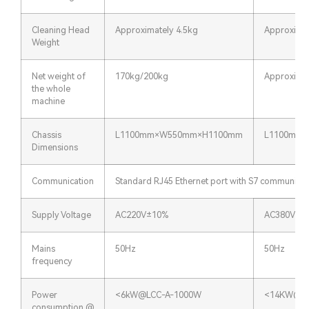
Cleaning Head
Approximately 4.5kg
Approximat
Weight
Net weight of
170kg/200kg
Approxima
the whole
machine
Chassis
L1100mm×W550mm×H1100mm
L1100mm
Dimensions
Communication
Standard RJ45 Ethernet port with S7 communicat
Supply Voltage
AC220V±10%
AC380V±1
Mains
50Hz
50Hz
frequency
Power
<6kW@LCC-A-1000W
<14KW@LC
consumption @