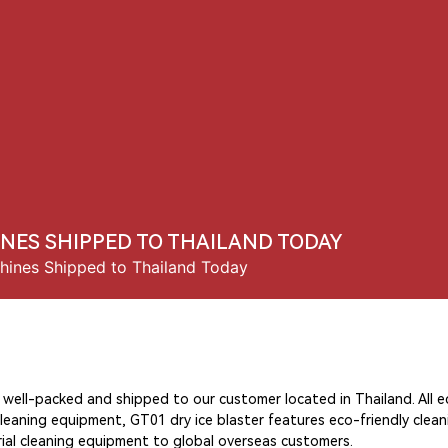
Us
Products
Solution
News
Contact Us
INES SHIPPED TO THAILAND TODAY
hines Shipped to Thailand Today
e well-packed and shipped to our customer located in Thailand. All
cleaning equipment, GT01 dry ice blaster features eco-friendly clea
strial cleaning equipment to global overseas customers.