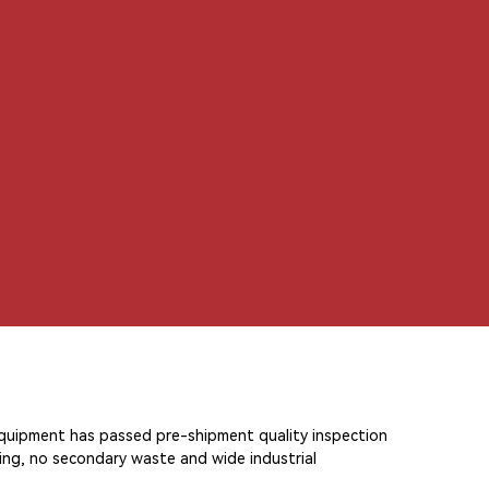
中文
 equipment has passed pre-shipment quality inspection
ning, no secondary waste and wide industrial