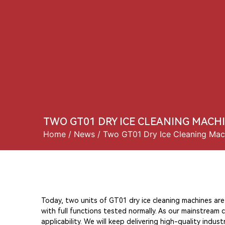
Home
About 
TWO GT01 DRY ICE CLEANING MACH
Home
/
News
/ Two GT01 Dry Ice Cleaning Mac
Today, two units of GT01 dry ice cleaning machines ar
with full functions tested normally. As our mainstream 
applicability. We will keep delivering high-quality indu