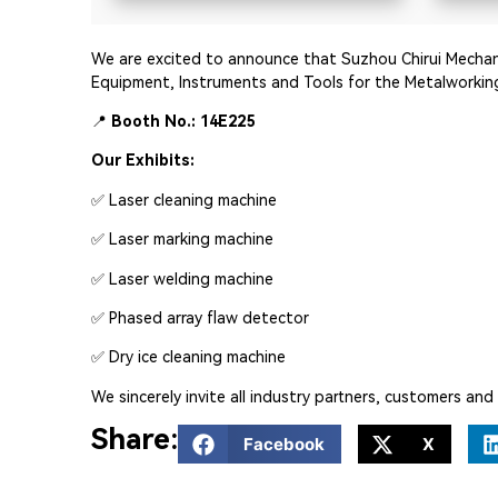
We are excited to announce that Suzhou Chirui Mechanica
Equipment, Instruments and Tools for the Metalworking
📍
Booth No.: 14E225
Our Exhibits:
✅ Laser cleaning machine
✅ Laser marking machine
✅ Laser welding machine
✅ Phased array flaw detector
✅ Dry ice cleaning machine
We sincerely invite all industry partners, customers an
Share:
Facebook
X