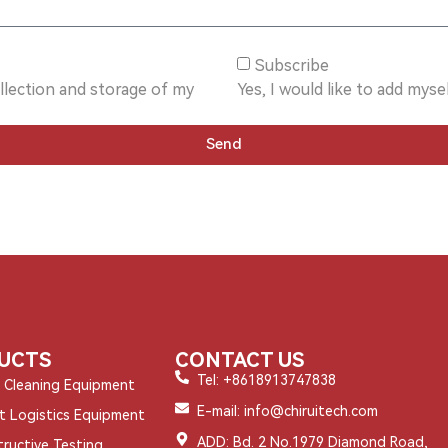
Subscribe
ollection and storage of my
Yes, I would like to add mysel
Send
UCTS
CONTACT US
Tel: +8618913747838
l Cleaning Equipment
E-mail: info@chiruitech.com
nt Logistics Equipment
ADD: Bd. 2 No.1979 Diamond Road,
ructive Testing