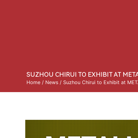
Home
About 
SUZHOU CHIRUI TO EXHIBIT AT ME
Home
/
News
/ Suzhou Chirui to Exhibit at 