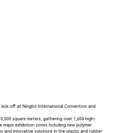
y kick off at Ningbo International Convention and
f 70,000 square meters, gathering over 1,600 high-
e major exhibition zones including new polymer
s and innovative solutions in the plastic and rubber