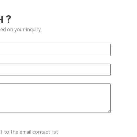
 ?
ed on your inquiry.
f to the email contact list