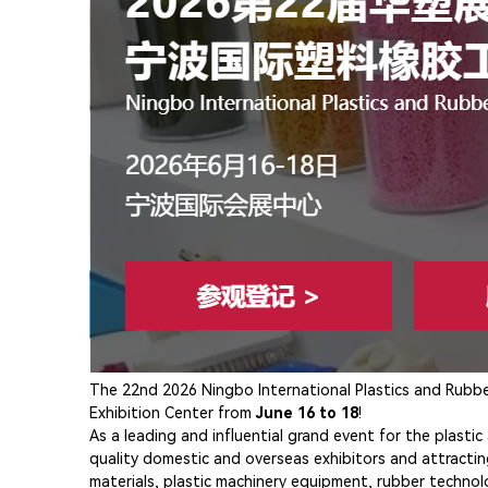
The 22nd 2026 Ningbo International Plastics and Rubber 
Exhibition Center from
June 16 to 18
!
As a leading and influential grand event for the plasti
quality domestic and overseas exhibitors and attractin
materials, plastic machinery equipment, rubber technol