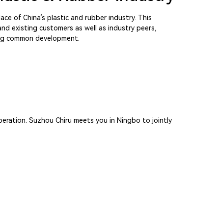
ace of China’s plastic and rubber industry. This
nd existing customers as well as industry peers,
king common development.
peration. Suzhou Chiru meets you in Ningbo to jointly