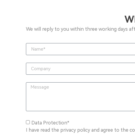
W
We will reply to you within three working days af
Data Protection*
I have read the privacy policy and agree to the c