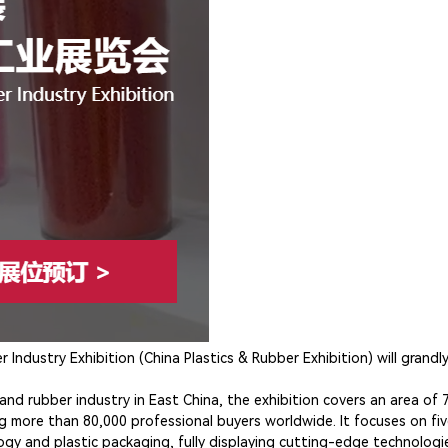
Industry Exhibition (China Plastics & Rubber Exhibition) will grandl
c and rubber industry in East China, the exhibition covers an area o
g more than 80,000 professional buyers worldwide. It focuses on fiv
ogy and plastic packaging, fully displaying cutting-edge technologie