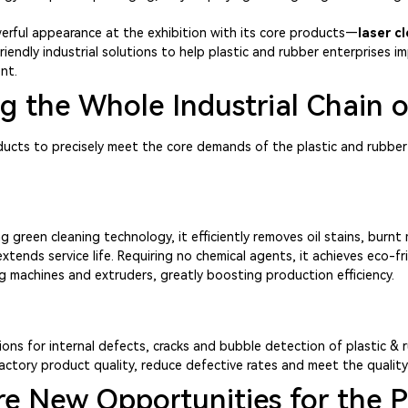
erful appearance at the exhibition with its core products—
laser c
-friendly industrial solutions to help plastic and rubber enterprises
nt.
 the Whole Industrial Chain o
ducts to precisely meet the core demands of the plastic and rubber
een cleaning technology, it efficiently removes oil stains, burnt m
nds service life. Requiring no chemical agents, it achieves eco-frie
ng machines and extruders, greatly boosting production efficiency.
ions for internal defects, cracks and bubble detection of plastic & r
actory product quality, reduce defective rates and meet the qualit
e New Opportunities for the P