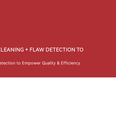
中文
 CLEANING + FLAW DETECTION TO
etection to Empower Quality & Efficiency