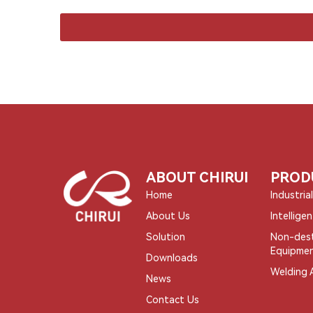
ABOUT CHIRUI
PROD
Home
Industria
About Us
Intellige
Solution
Non-dest
Equipme
Downloads
Welding 
News
Contact Us