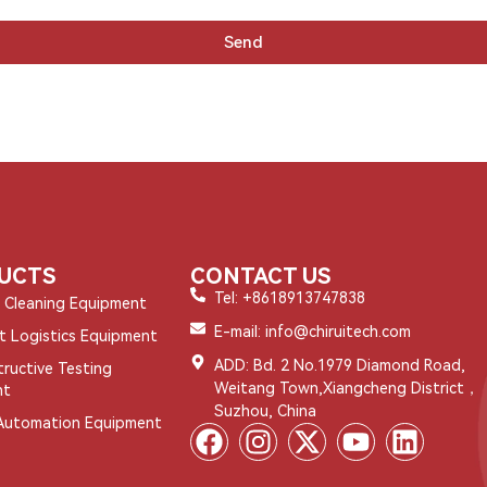
Send
UCTS
CONTACT US
Tel: +8618913747838
l Cleaning Equipment
E-mail: info@chiruitech.com
nt Logistics Equipment
ADD: Bd. 2 No.1979 Diamond Road,
ructive Testing
Weitang Town,Xiangcheng District，
nt
Suzhou, China
Automation Equipment