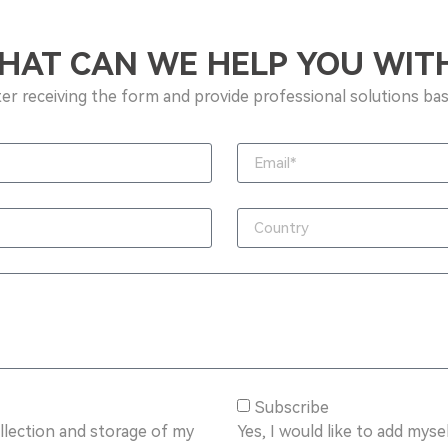
HAT CAN WE HELP YOU WITH
ter receiving the form and provide professional solutions bas
Subscribe
ollection and storage of my
Yes, I would like to add mysel