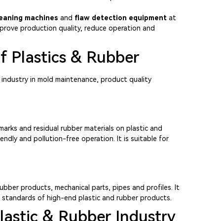
leaning machines
and
flaw detection equipment
at
 improve production quality, reduce operation and
f Plastics & Rubber
 industry in mold maintenance, product quality
arks and residual rubber materials on plastic and
ndly and pollution-free operation. It is suitable for
ubber products, mechanical parts, pipes and profiles. It
y standards of high-end plastic and rubber products.
lastic & Rubber Industry