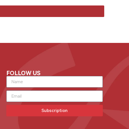
FOLLOW US
Subscription