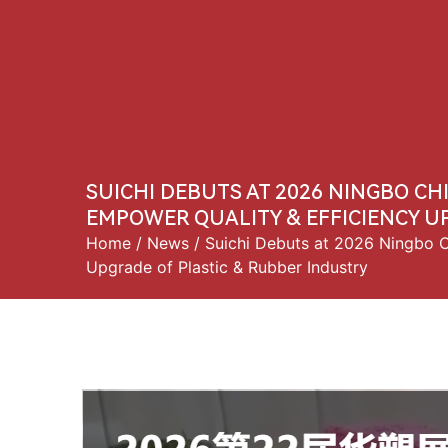
Home
About 
SUICHI DEBUTS AT 2026 NINGBO CH
EMPOWER QUALITY & EFFICIENCY U
Home
/
News
/ Suichi Debuts at 2026 Ningbo Ch
Upgrade of Plastic & Rubber Industry