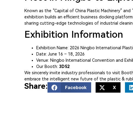
Known as the “Capital of China Plastic Machinery” and “C
exhibition builds an efficient business docking platfo
sharing cutting-edge technologies of industrial clea
Exhibition Information
Exhibition Name: 2026 Ningbo International Plast
Date: June 16 – 18, 2026
Venue: Ningbo International Convention and Exhi
Our Booth:
3D52
We sincerely invite industry professionals to visit Bo
embrace the intelligent new future of the plastic & rub
Share:
Facebook
X