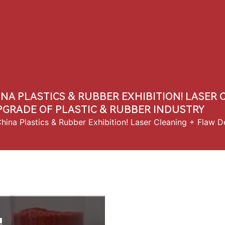
Us
Products
Solution
News
Contact Us
INA PLASTICS & RUBBER EXHIBITION! LASER
PGRADE OF PLASTIC & RUBBER INDUSTRY
ina Plastics & Rubber Exhibition! Laser Cleaning + Flaw D