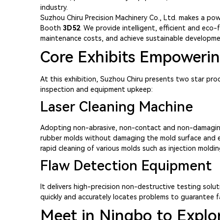
industry.
Suzhou Chiru Precision Machinery Co., Ltd. makes a pow
Booth
3D52
. We provide intelligent, efficient and eco
maintenance costs, and achieve sustainable developme
Core Exhibits Empowering
At this exhibition, Suzhou Chiru presents two star pro
inspection and equipment upkeep:
Laser Cleaning Machine
Adopting non-abrasive, non-contact and non-damaging gr
rubber molds without damaging the mold surface and exte
rapid cleaning of various molds such as injection moldi
Flaw Detection Equipment
It delivers high-precision non-destructive testing solut
quickly and accurately locates problems to guarantee f
Meet in Ningbo to Explor