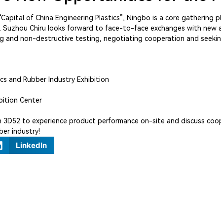
apital of China Engineering Plastics”, Ningbo is a core gathering pl
rm. Suzhou Chiru looks forward to face-to-face exchanges with new a
ning and non-destructive testing, negotiating cooperation and see
ics and Rubber Industry Exhibition
bition Center
oth 3D52 to experience product performance on-site and discuss coo
ber industry!
LinkedIn