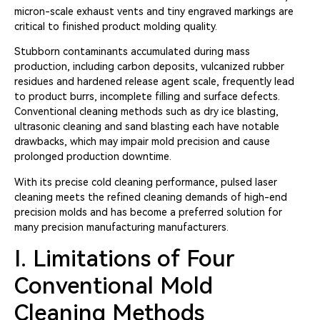
micron-scale exhaust vents and tiny engraved markings are
critical to finished product molding quality.
Stubborn contaminants accumulated during mass
production, including carbon deposits, vulcanized rubber
residues and hardened release agent scale, frequently lead
to product burrs, incomplete filling and surface defects.
Conventional cleaning methods such as dry ice blasting,
ultrasonic cleaning and sand blasting each have notable
drawbacks, which may impair mold precision and cause
prolonged production downtime.
With its precise cold cleaning performance, pulsed laser
cleaning meets the refined cleaning demands of high-end
precision molds and has become a preferred solution for
many precision manufacturing manufacturers.
I. Limitations of Four
Conventional Mold
Cleaning Methods