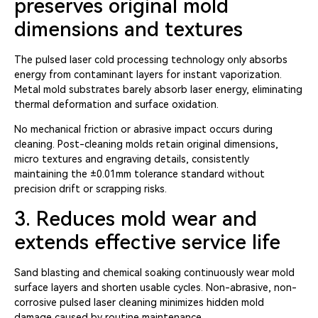
preserves original mold
dimensions and textures
The pulsed laser cold processing technology only absorbs
energy from contaminant layers for instant vaporization.
Metal mold substrates barely absorb laser energy, eliminating
thermal deformation and surface oxidation.
No mechanical friction or abrasive impact occurs during
cleaning. Post-cleaning molds retain original dimensions,
micro textures and engraving details, consistently
maintaining the ±0.01mm tolerance standard without
precision drift or scrapping risks.
3. Reduces mold wear and
extends effective service life
Sand blasting and chemical soaking continuously wear mold
surface layers and shorten usable cycles. Non-abrasive, non-
corrosive pulsed laser cleaning minimizes hidden mold
damage caused by routine maintenance.