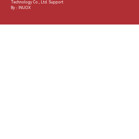
Technology Co., Ltd. Support
By：
INUOX