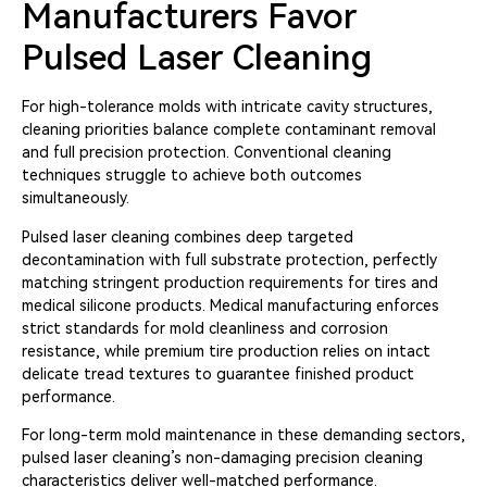
Manufacturers Favor
Pulsed Laser Cleaning
For high-tolerance molds with intricate cavity structures,
cleaning priorities balance complete contaminant removal
and full precision protection. Conventional cleaning
techniques struggle to achieve both outcomes
simultaneously.
Pulsed laser cleaning combines deep targeted
decontamination with full substrate protection, perfectly
matching stringent production requirements for tires and
medical silicone products. Medical manufacturing enforces
strict standards for mold cleanliness and corrosion
resistance, while premium tire production relies on intact
delicate tread textures to guarantee finished product
performance.
For long-term mold maintenance in these demanding sectors,
pulsed laser cleaning’s non-damaging precision cleaning
characteristics deliver well-matched performance.