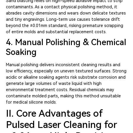
Sand blasting relies on high-speed abrasive impact to strip
contaminants. As a contact physical polishing method, it
abrades cavity dimensions and wears down delicate textures
and tiny engravings. Long-term use causes tolerance drift
beyond the ±0.01mm standard, risking premature scrapping
of entire molds and substantial replacement costs.
4. Manual Polishing & Chemical
Soaking
Manual polishing delivers inconsistent cleaning results and
low efficiency, especially on uneven textured surfaces. Strong
acidic or alkaline soaking agents risk substrate corrosion and
generate large volumes of waste liquid with high
environmental treatment costs. Residual chemicals may
contaminate molded parts, making this method unsuitable
for medical silicone molds.
II. Core Advantages of
Pulsed Laser Cleaning for