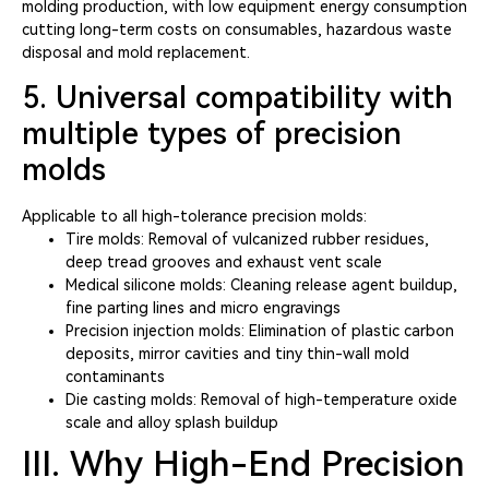
molding production, with low equipment energy consumption
cutting long-term costs on consumables, hazardous waste
disposal and mold replacement.
5. Universal compatibility with
multiple types of precision
molds
Applicable to all high-tolerance precision molds:
Tire molds: Removal of vulcanized rubber residues,
deep tread grooves and exhaust vent scale
Medical silicone molds: Cleaning release agent buildup,
fine parting lines and micro engravings
Precision injection molds: Elimination of plastic carbon
deposits, mirror cavities and tiny thin-wall mold
contaminants
Die casting molds: Removal of high-temperature oxide
scale and alloy splash buildup
III. Why High-End Precision