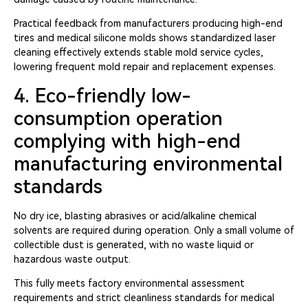
Practical feedback from manufacturers producing high-end
tires and medical silicone molds shows standardized laser
cleaning effectively extends stable mold service cycles,
lowering frequent mold repair and replacement expenses.
4. Eco-friendly low-
consumption operation
complying with high-end
manufacturing environmental
standards
No dry ice, blasting abrasives or acid/alkaline chemical
solvents are required during operation. Only a small volume of
collectible dust is generated, with no waste liquid or
hazardous waste output.
This fully meets factory environmental assessment
requirements and strict cleanliness standards for medical