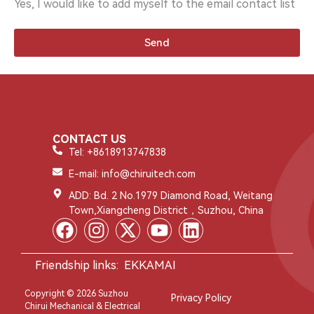
Yes, I would like to add myself to the email contact list
Send
CONTACT US
Tel: +8618913747838
E-mail: info@chiruitech.com
ADD: Bd. 2 No.1979 Diamond Road, Weitang
Town,Xiangcheng District，Suzhou, China
Friendship links:
EKKAMAI
Copyright © 2026 Suzhou
Privacy Policy
Chirui Mechanical & Electrical