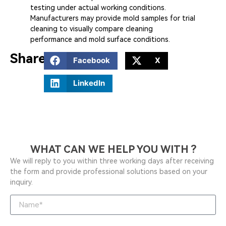
testing under actual working conditions.
Manufacturers may provide mold samples for trial
cleaning to visually compare cleaning
performance and mold surface conditions.
Share:
Facebook
X
LinkedIn
WHAT CAN WE HELP YOU WITH ?
We will reply to you within three working days after receiving
the form and provide professional solutions based on your
inquiry.