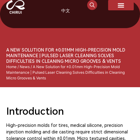
中文
A NEW SOLUTION FOR ±0.01MM HIGH-PRECISION MOLD
MAINTENANCE | PULSED LASER CLEANING SOLVES
DIFFICULTIES IN CLEANING MICRO GROOVES & VENTS
Home
/
News
/ A New Solution for ±0.01mm High-Precision Mold
Maintenance | Pulsed Laser Cleaning Solves Difficulties in Cleaning
Micro Grooves & Vents
Introduction
High-precision molds for tires, medical silicone, precision
injection molding and die casting require strict dimensional
tolerance control within ±0.01mm. Micro textured cavities,