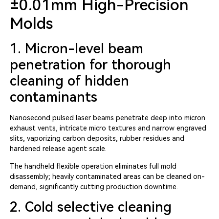
±0.01mm High-Precision
Molds
1. Micron-level beam
penetration for thorough
cleaning of hidden
contaminants
Nanosecond pulsed laser beams penetrate deep into micron
exhaust vents, intricate micro textures and narrow engraved
slits, vaporizing carbon deposits, rubber residues and
hardened release agent scale.
The handheld flexible operation eliminates full mold
disassembly; heavily contaminated areas can be cleaned on-
demand, significantly cutting production downtime.
2. Cold selective cleaning