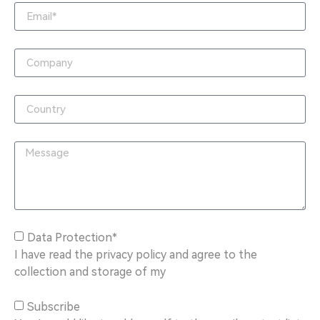
Data Protection*
I have read the privacy policy and agree to the
collection and storage of my
Subscribe