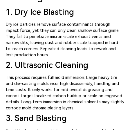
1. Dry Ice Blasting
Dry ice particles remove surface contaminants through
impact force, yet they can only clean shallow surface grime.
They fail to penetrate micron-scale exhaust vents and
narrow slits, leaving dust and rubber scale trapped in hard-
to-reach corners. Repeated cleaning leads to rework and
lost production hours.
2. Ultrasonic Cleaning
This process requires full mold immersion. Large heavy tire
and die-casting molds incur high disassembly, handling and
time costs. It only works for mild overall degreasing and
cannot target localized carbon buildup or scale on engraved
details. Long-term immersion in chemical solvents may slightly
corrode mold chrome plating layers.
3. Sand Blasting