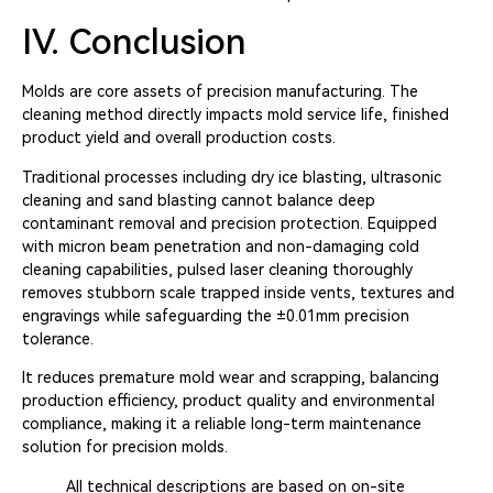
IV. Conclusion
Molds are core assets of precision manufacturing. The
cleaning method directly impacts mold service life, finished
product yield and overall production costs.
Traditional processes including dry ice blasting, ultrasonic
cleaning and sand blasting cannot balance deep
contaminant removal and precision protection. Equipped
with micron beam penetration and non-damaging cold
cleaning capabilities, pulsed laser cleaning thoroughly
removes stubborn scale trapped inside vents, textures and
engravings while safeguarding the ±0.01mm precision
tolerance.
It reduces premature mold wear and scrapping, balancing
production efficiency, product quality and environmental
compliance, making it a reliable long-term maintenance
solution for precision molds.
All technical descriptions are based on on-site